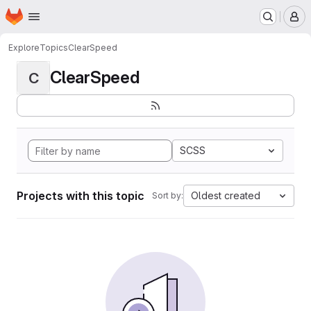
Homepage
Skip to main content
M
Explore
Topics
ClearSpeed
ClearSpeed
C
SCSS
Projects with this topic
Oldest created
Sort by: