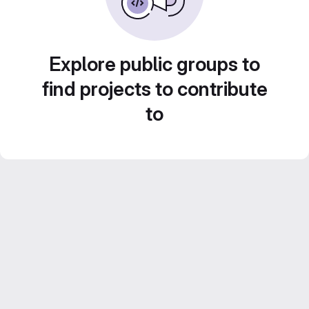
Explore public groups to
find projects to contribute
to