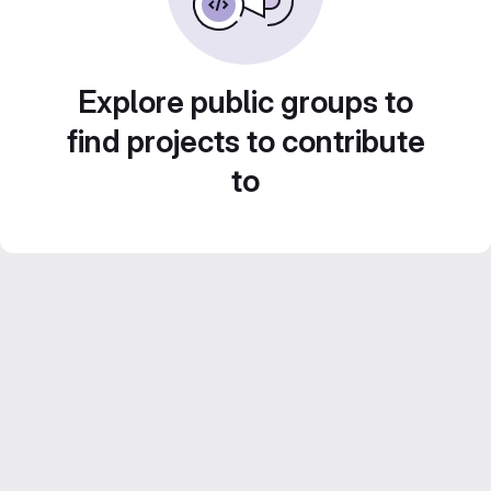
Explore public groups to
find projects to contribute
to