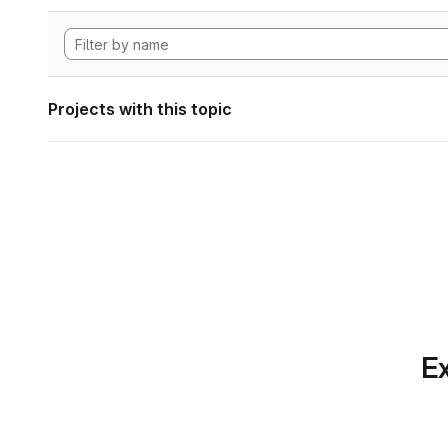
Projects with this topic
Ex