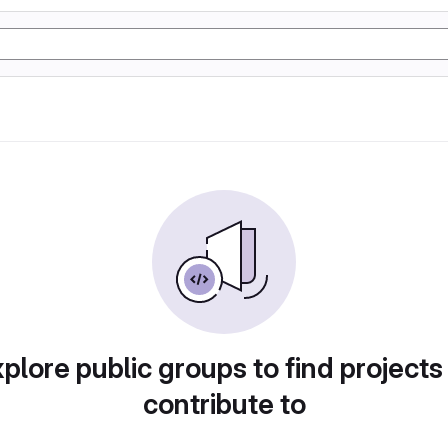
plore public groups to find projects
contribute to