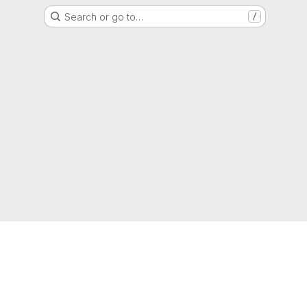
Search or go to…
/