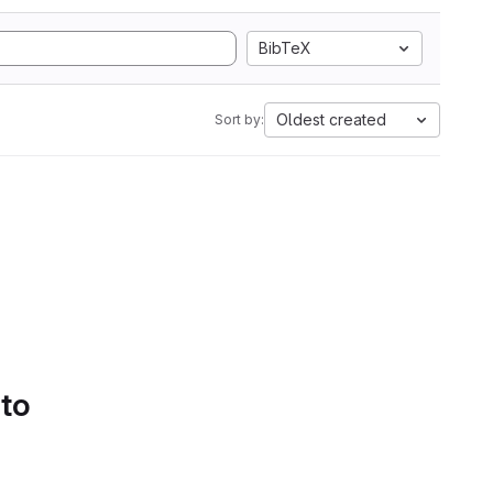
BibTeX
Oldest created
Sort by:
 to