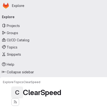
Homepage
Skip to main content
Explore
Primary navigation
Explore
Projects
Groups
CI/CD Catalog
Topics
Snippets
Help
Collapse sidebar
Explore
Topics
ClearSpeed
ClearSpeed
C