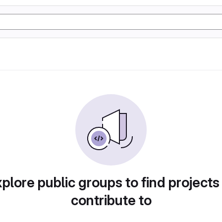
plore public groups to find projects
contribute to