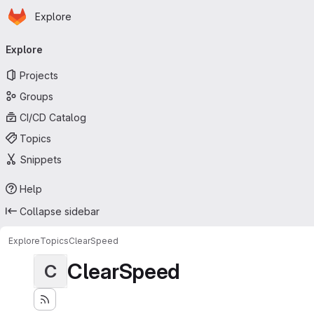
Homepage
Skip to main content
Explore
Primary navigation
Explore
Projects
Groups
CI/CD Catalog
Topics
Snippets
Help
Collapse sidebar
Explore
Topics
ClearSpeed
ClearSpeed
C