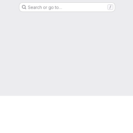
Search or go to…
/