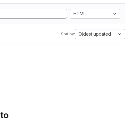
HTML
Oldest updated
Sort by:
 to