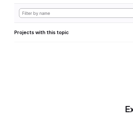
Projects with this topic
Ex