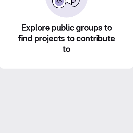
Explore public groups to
find projects to contribute
to