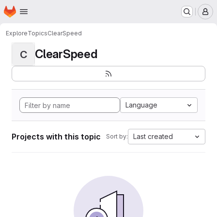
Homepage
Skip to main content
M
Explore
Topics
ClearSpeed
ClearSpeed
C
Language
Projects with this topic
Last created
Sort by: