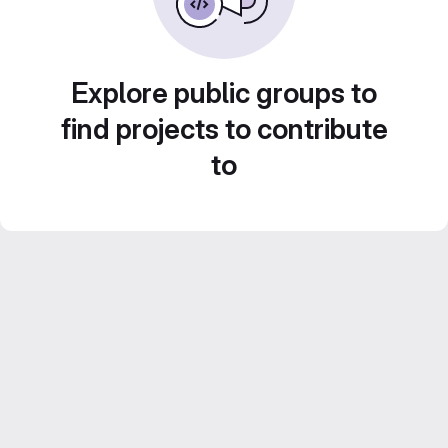
Explore public groups to
find projects to contribute
to