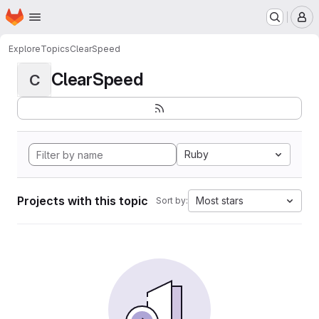
Homepage
Skip to main content
M
Explore
Topics
ClearSpeed
ClearSpeed
C
Ruby
Projects with this topic
Most stars
Sort by: