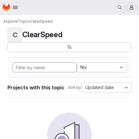
Homepage
Skip to main content
M
Explore
Topics
ClearSpeed
ClearSpeed
C
Nix
Projects with this topic
Updated date
Sort by: