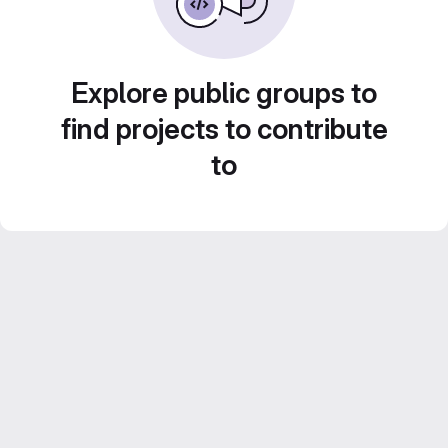
Explore public groups to
find projects to contribute
to