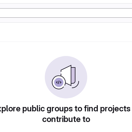
plore public groups to find projects
contribute to