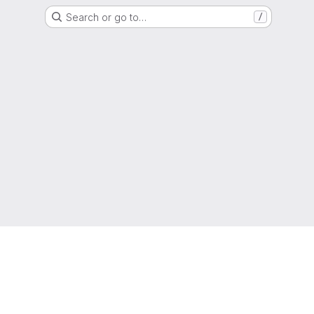
Search or go to…
/