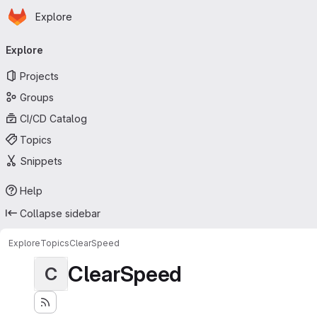
Homepage
Skip to main content
Explore
Primary navigation
Explore
Projects
Groups
CI/CD Catalog
Topics
Snippets
Help
Collapse sidebar
Explore
Topics
ClearSpeed
ClearSpeed
C