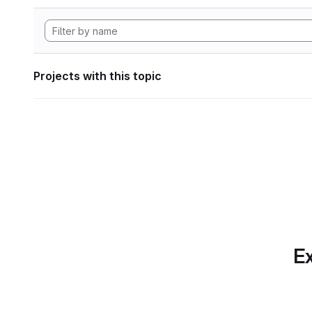
Projects with this topic
Ex