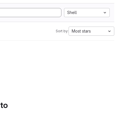
Shell
Most stars
Sort by:
 to