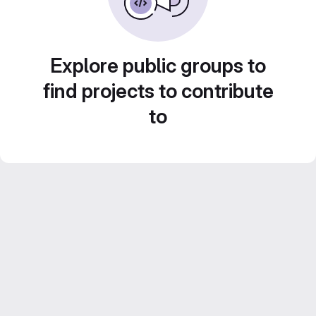
Explore public groups to
find projects to contribute
to