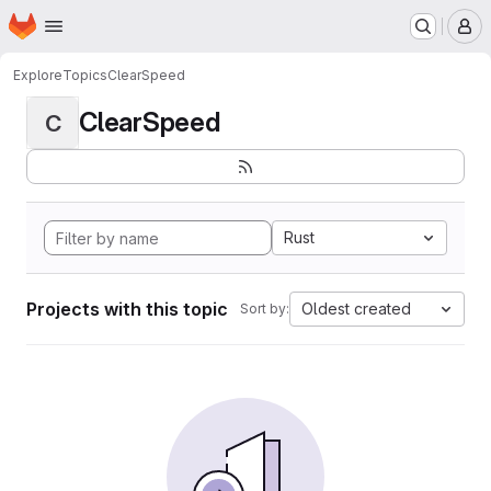
Homepage
Skip to main content
M
Explore
Topics
ClearSpeed
ClearSpeed
C
Rust
Projects with this topic
Oldest created
Sort by: