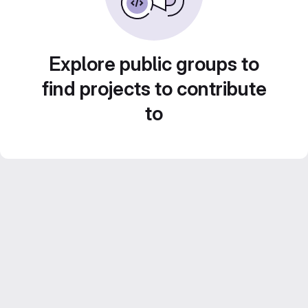
Explore public groups to
find projects to contribute
to