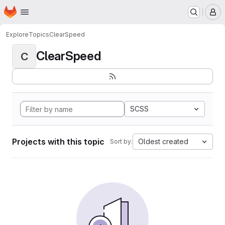
Homepage
Skip to main content
M
Explore
Topics
ClearSpeed
ClearSpeed
C
SCSS
Projects with this topic
Oldest created
Sort by: