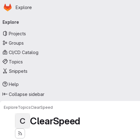
Homepage
Skip to main content
Explore
Primary navigation
Explore
Projects
Groups
CI/CD Catalog
Topics
Snippets
Help
Collapse sidebar
Explore
Topics
ClearSpeed
ClearSpeed
C