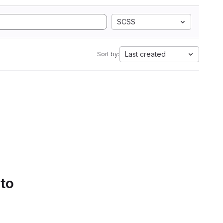
SCSS
Last created
Sort by:
 to