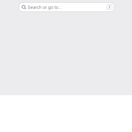
Search or go to…
/