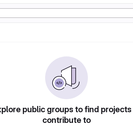
plore public groups to find projects
contribute to