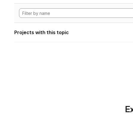
Projects with this topic
Ex