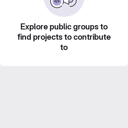
Explore public groups to
find projects to contribute
to