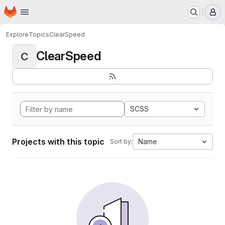
Homepage
Skip to main content
M
Explore
Topics
ClearSpeed
ClearSpeed
C
SCSS
Projects with this topic
Name
Sort by: