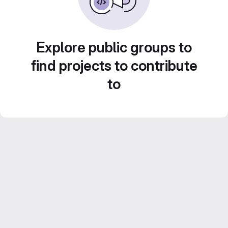
Explore public groups to
find projects to contribute
to