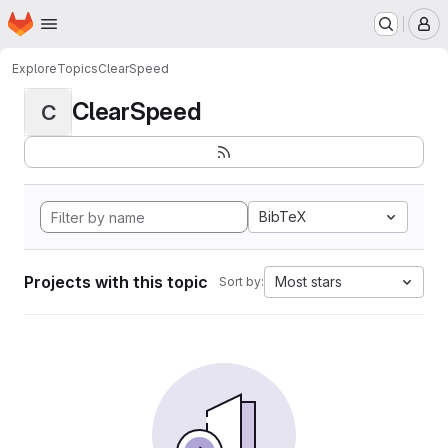
Homepage
Skip to main content
M
Explore
Topics
ClearSpeed
ClearSpeed
C
BibTeX
Projects with this topic
Most stars
Sort by: