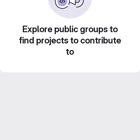
Explore public groups to
find projects to contribute
to