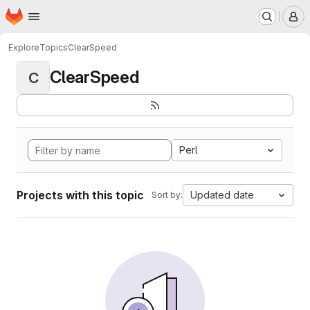
Homepage
Skip to main content
M
Explore
Topics
ClearSpeed
ClearSpeed
C
Perl
Projects with this topic
Updated date
Sort by: