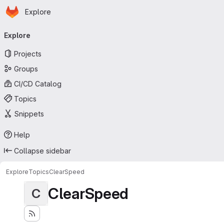
Homepage
Skip to main content
Explore
Primary navigation
Explore
Projects
Groups
CI/CD Catalog
Topics
Snippets
Help
Collapse sidebar
Explore
Topics
ClearSpeed
ClearSpeed
C