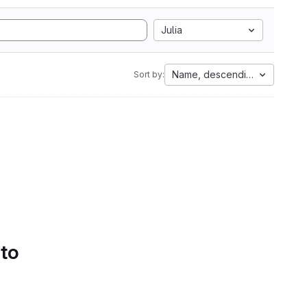
Julia
Name, descending
Sort by:
 to