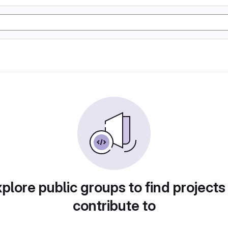
plore public groups to find projects
contribute to