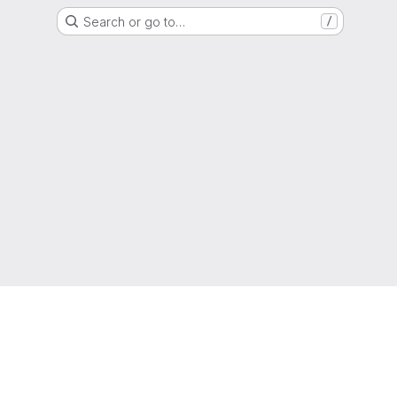
Search or go to…
/