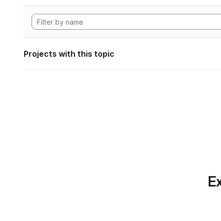
Projects with this topic
Ex