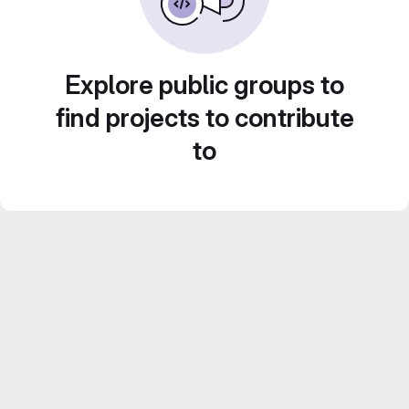
Explore public groups to
find projects to contribute
to