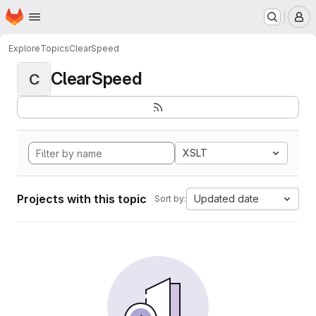
Homepage
Skip to main content
M
Explore
Topics
ClearSpeed
ClearSpeed
C
XSLT
Projects with this topic
Updated date
Sort by: