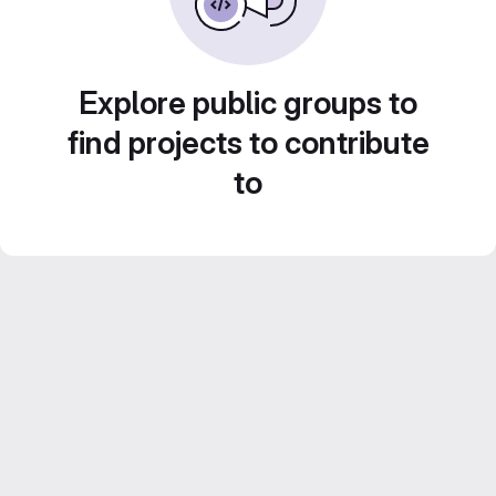
Explore public groups to
find projects to contribute
to