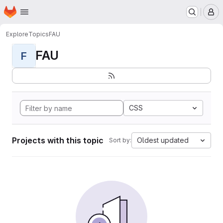
Homepage
Skip to main content
M
Explore
Topics
FAU
FAU
F
CSS
Projects with this topic
Oldest updated
Sort by: