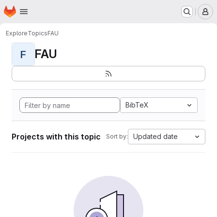
Homepage
Skip to main content
M
Explore
Topics
FAU
FAU
F
BibTeX
Projects with this topic
Updated date
Sort by: