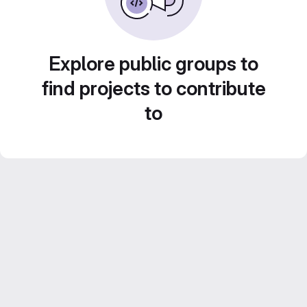
Explore public groups to
find projects to contribute
to