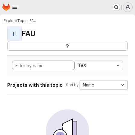
Homepage
Skip to main content
M
Explore
Topics
FAU
FAU
F
TeX
Projects with this topic
Name
Sort by: