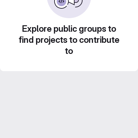
Explore public groups to
find projects to contribute
to