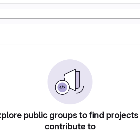
plore public groups to find projects
contribute to