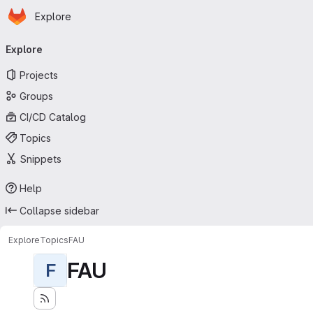
Homepage
Skip to main content
Explore
Primary navigation
Explore
Projects
Groups
CI/CD Catalog
Topics
Snippets
Help
Collapse sidebar
Explore
Topics
FAU
FAU
F