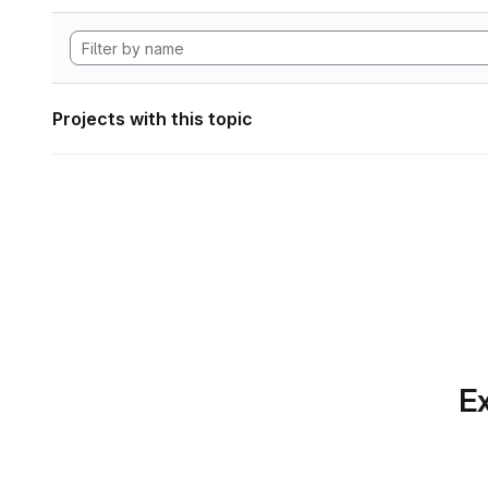
Projects with this topic
Ex