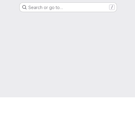
Search or go to…
/