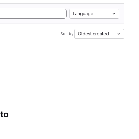
Language
Oldest created
Sort by:
 to