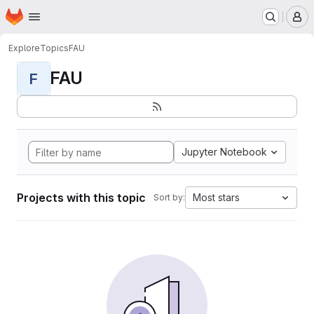
Homepage
Skip to main content
M
Explore
Topics
FAU
FAU
F
Jupyter Notebook
Projects with this topic
Most stars
Sort by: