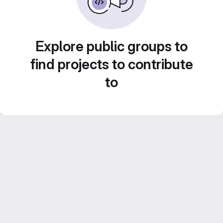
Explore public groups to
find projects to contribute
to