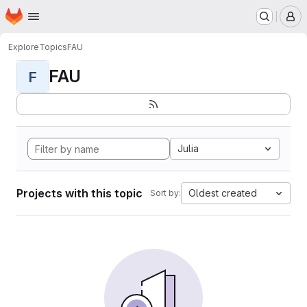
Homepage
Skip to main content
M
Explore
Topics
FAU
FAU
F
Julia
Projects with this topic
Oldest created
Sort by: