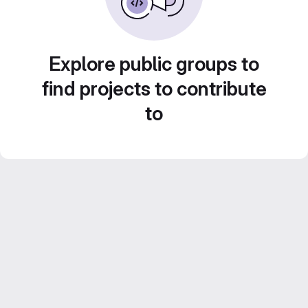
Explore public groups to
find projects to contribute
to