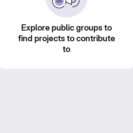
Explore public groups to
find projects to contribute
to