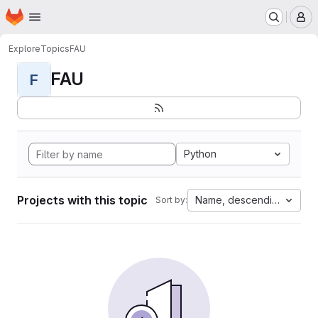
Homepage
Skip to main content
M
Explore
Topics
FAU
FAU
F
Python
Projects with this topic
Name, descending
Sort by: