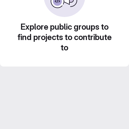
Explore public groups to
find projects to contribute
to