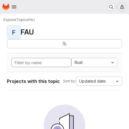
Homepage
Skip to main content
M
Explore
Topics
FAU
FAU
F
Rust
Projects with this topic
Updated date
Sort by: