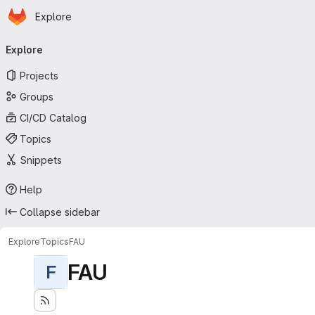
Homepage
Skip to main content
Explore
Primary navigation
Explore
Projects
Groups
CI/CD Catalog
Topics
Snippets
Help
Collapse sidebar
Explore
Topics
FAU
FAU
F