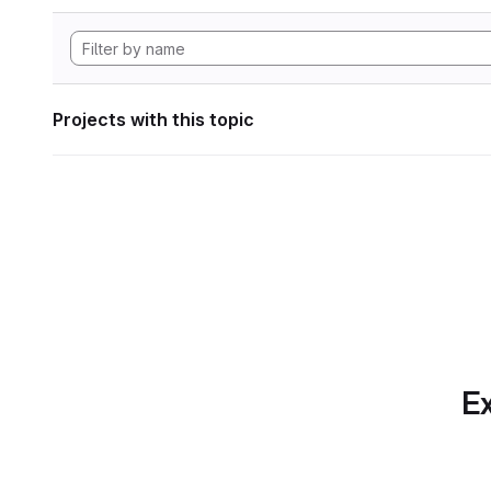
Projects with this topic
Ex