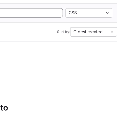
CSS
Oldest created
Sort by:
 to