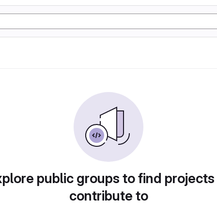
plore public groups to find projects
contribute to