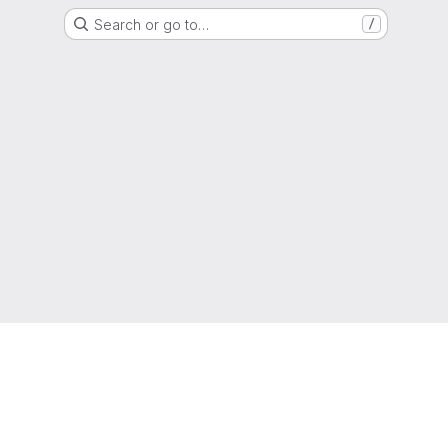
Search or go to…
/