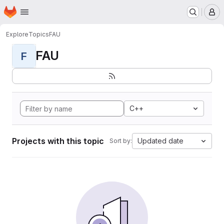
Homepage
Skip to main content
M
Explore
Topics
FAU
FAU
F
C++
Projects with this topic
Updated date
Sort by: