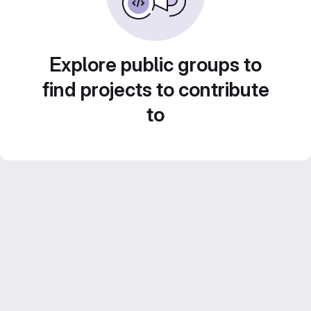
Explore public groups to
find projects to contribute
to