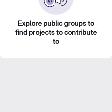
Explore public groups to
find projects to contribute
to