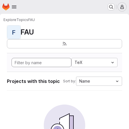
Homepage
Skip to main content
M
Explore
Topics
FAU
FAU
F
TeX
Projects with this topic
Name
Sort by: