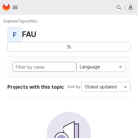
Homepage
Skip to main content
M
Explore
Topics
FAU
FAU
F
Language
Projects with this topic
Oldest updated
Sort by: