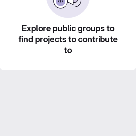
Explore public groups to
find projects to contribute
to