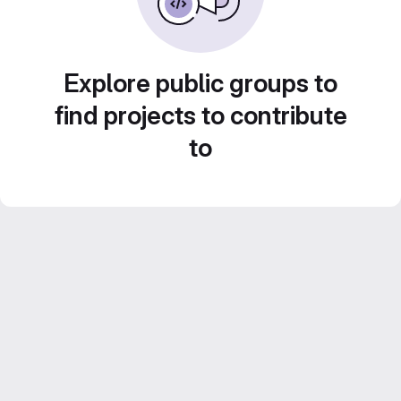
Explore public groups to
find projects to contribute
to