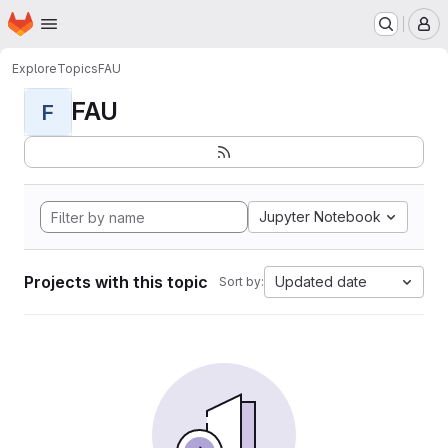
Homepage
Skip to main content
M
Explore
Topics
FAU
FAU
F
Jupyter Notebook
Projects with this topic
Updated date
Sort by: