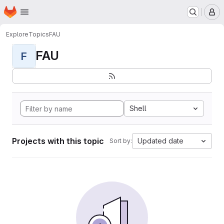
Homepage
Skip to main content
M
Explore
Topics
FAU
FAU
F
Shell
Projects with this topic
Updated date
Sort by: