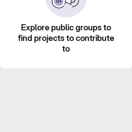
Explore public groups to
find projects to contribute
to