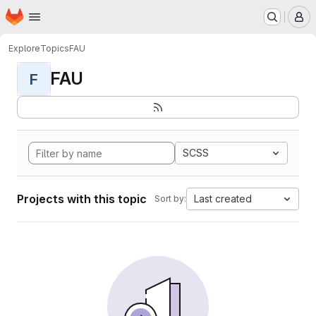
Homepage
Skip to main content
M
Explore
Topics
FAU
FAU
F
SCSS
Projects with this topic
Last created
Sort by: