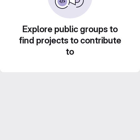
Explore public groups to
find projects to contribute
to