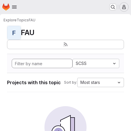
Homepage
Skip to main content
M
Explore
Topics
FAU
FAU
F
SCSS
Projects with this topic
Most stars
Sort by: