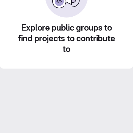
Explore public groups to
find projects to contribute
to