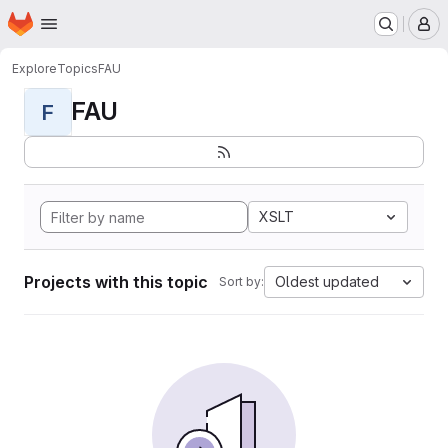
Homepage
Skip to main content
M
Explore
Topics
FAU
FAU
F
XSLT
Projects with this topic
Oldest updated
Sort by: