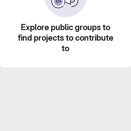
Explore public groups to
find projects to contribute
to