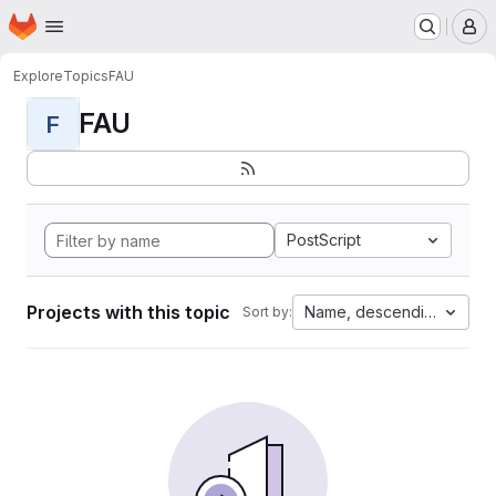
Homepage
Skip to main content
M
Explore
Topics
FAU
FAU
F
PostScript
Projects with this topic
Name, descending
Sort by: