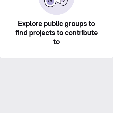
Explore public groups to
find projects to contribute
to