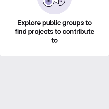
Explore public groups to
find projects to contribute
to