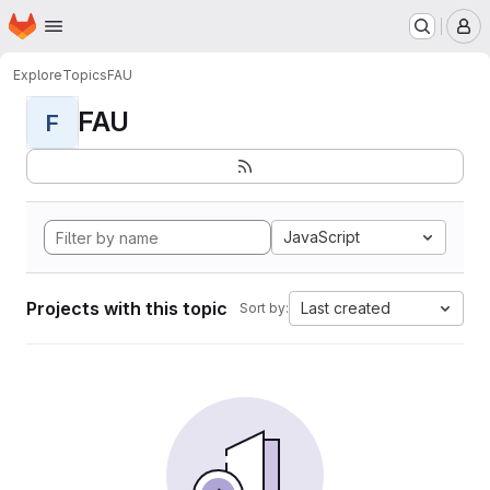
Homepage
Skip to main content
M
Explore
Topics
FAU
FAU
F
JavaScript
Projects with this topic
Last created
Sort by: