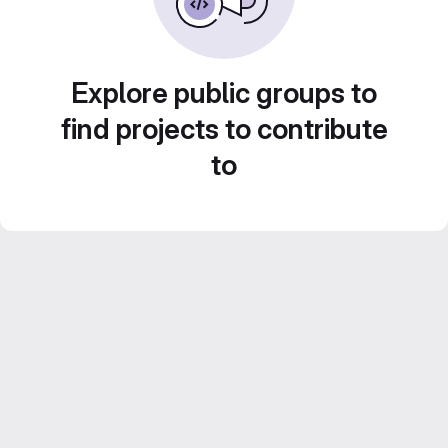
Explore public groups to
find projects to contribute
to