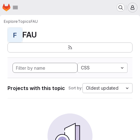
Homepage
Skip to main content
M
Explore
Topics
FAU
FAU
F
CSS
Projects with this topic
Oldest updated
Sort by: