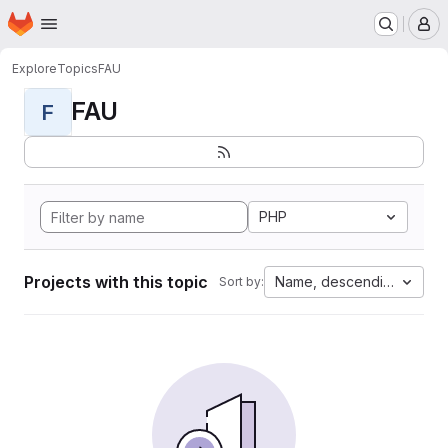
Homepage
Skip to main content
M
Explore
Topics
FAU
FAU
F
PHP
Projects with this topic
Name, descending
Sort by: