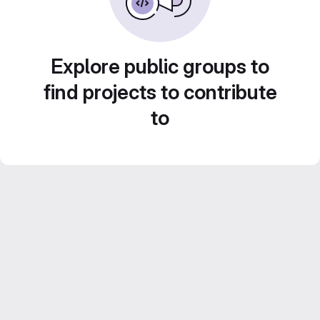
Explore public groups to
find projects to contribute
to