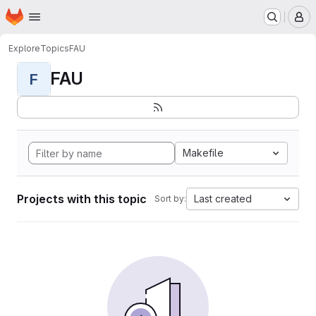
Homepage
Skip to main content
M
Explore
Topics
FAU
FAU
F
Makefile
Projects with this topic
Last created
Sort by: