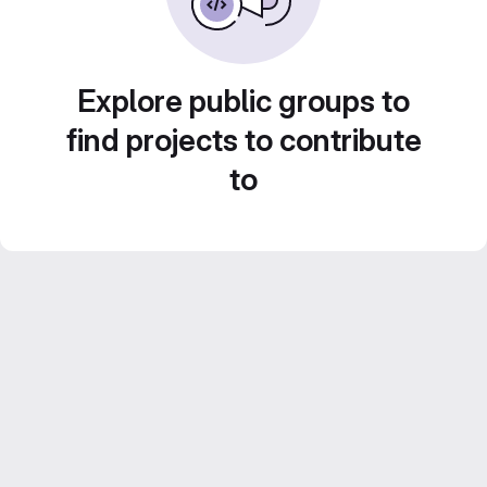
Explore public groups to
find projects to contribute
to