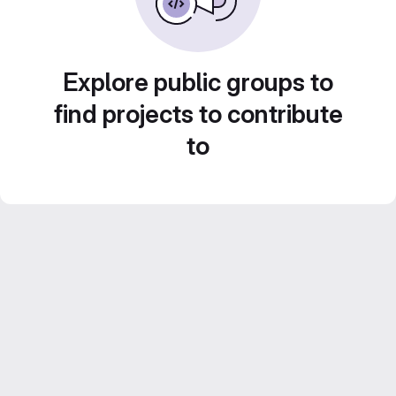
Explore public groups to
find projects to contribute
to