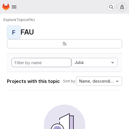
Homepage
Skip to main content
M
Explore
Topics
FAU
FAU
F
Julia
Projects with this topic
Name, descending
Sort by: