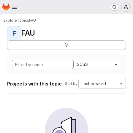
Homepage
Skip to main content
M
Explore
Topics
FAU
FAU
F
SCSS
Projects with this topic
Last created
Sort by: