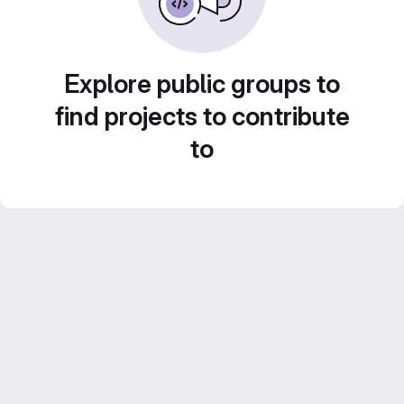
Explore public groups to
find projects to contribute
to