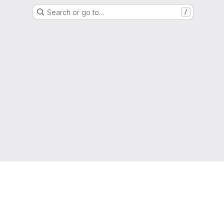
Search or go to…
/