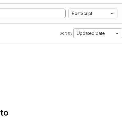
PostScript
Updated date
Sort by:
 to