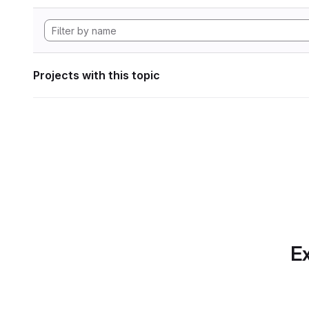
Projects with this topic
Ex