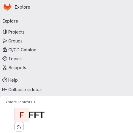
Homepage
Skip to main content
Explore
Primary navigation
Explore
Projects
Groups
CI/CD Catalog
Topics
Snippets
Help
Collapse sidebar
Explore
Topics
FFT
FFT
F