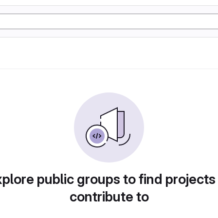
plore public groups to find projects
contribute to