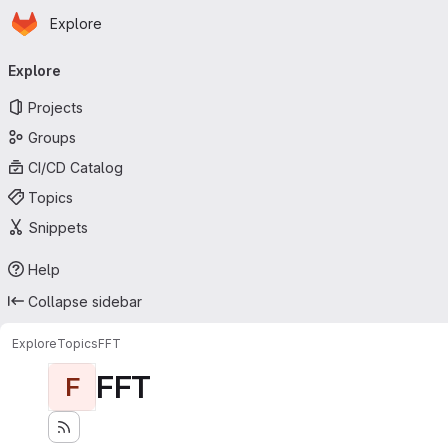
Homepage
Skip to main content
Explore
Primary navigation
Explore
Projects
Groups
CI/CD Catalog
Topics
Snippets
Help
Collapse sidebar
Explore
Topics
FFT
FFT
F