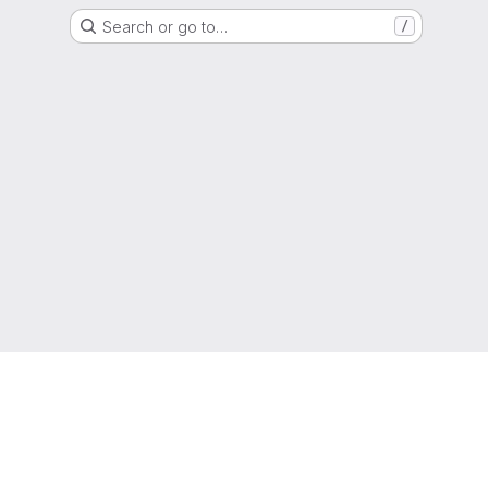
Search or go to…
/