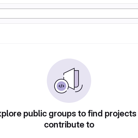
plore public groups to find projects
contribute to