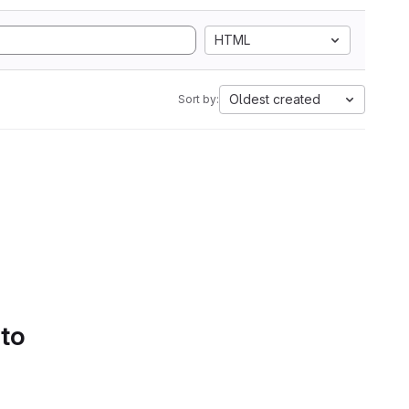
HTML
Oldest created
Sort by:
 to