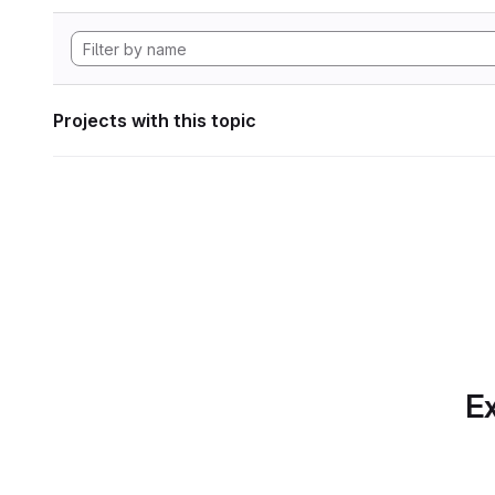
Projects with this topic
Ex