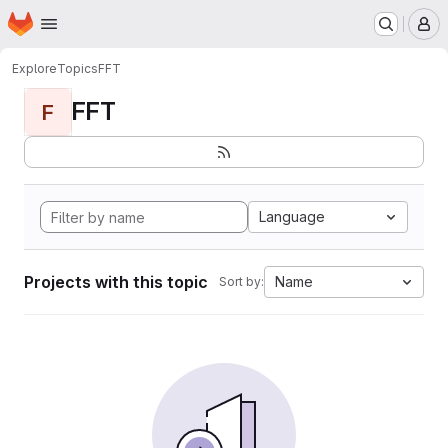
Homepage
Skip to main content
M
Explore
Topics
FFT
FFT
F
Language
Projects with this topic
Name
Sort by: