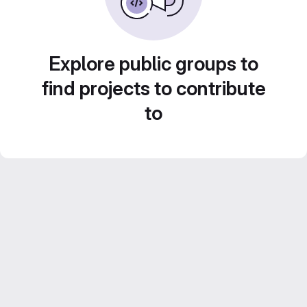
Explore public groups to
find projects to contribute
to