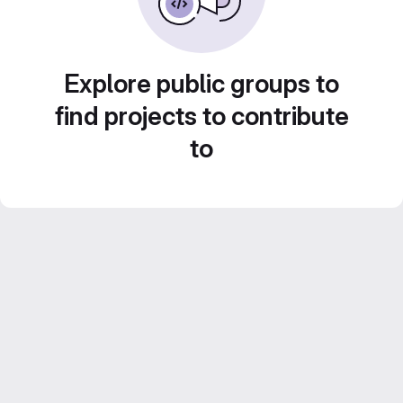
Explore public groups to
find projects to contribute
to