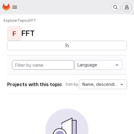
Homepage
Skip to main content
M
Explore
Topics
FFT
FFT
F
Language
Projects with this topic
Name, descending
Sort by: