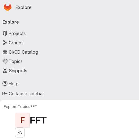
Homepage
Skip to main content
Explore
Primary navigation
Explore
Projects
Groups
CI/CD Catalog
Topics
Snippets
Help
Collapse sidebar
Explore
Topics
FFT
FFT
F