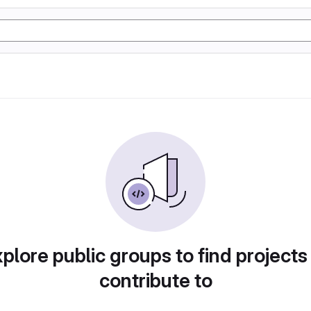
plore public groups to find projects
contribute to