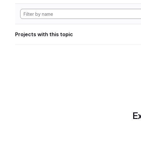
Projects with this topic
Ex