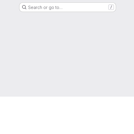
Search or go to…
/