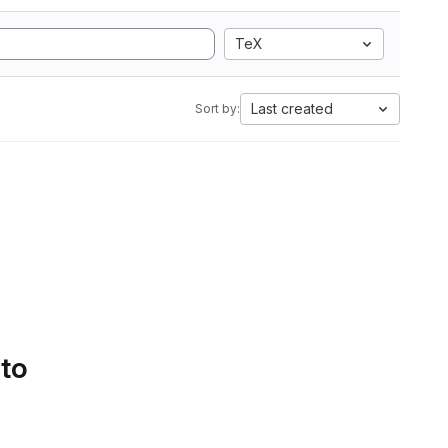
TeX
Last created
Sort by:
 to