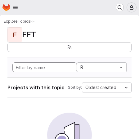
Homepage
Skip to main content
M
Explore
Topics
FFT
FFT
F
R
Projects with this topic
Oldest created
Sort by: