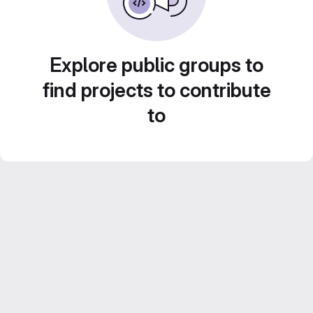
Explore public groups to
find projects to contribute
to