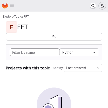
Homepage
Skip to main content
M
Explore
Topics
FFT
FFT
F
Python
Projects with this topic
Last created
Sort by: