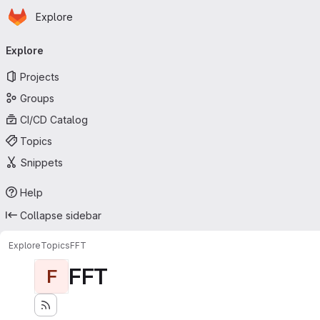
Homepage
Skip to main content
Explore
Primary navigation
Explore
Projects
Groups
CI/CD Catalog
Topics
Snippets
Help
Collapse sidebar
Explore
Topics
FFT
FFT
F