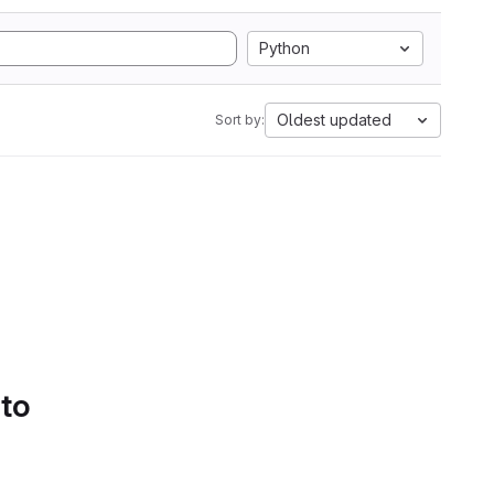
Python
Oldest updated
Sort by:
 to