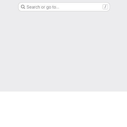
Search or go to…
/