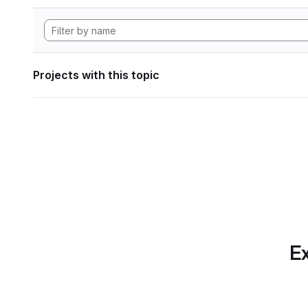
Projects with this topic
Ex