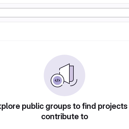
plore public groups to find projects
contribute to