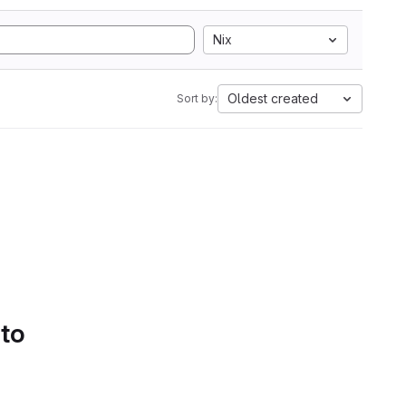
Nix
Oldest created
Sort by:
 to