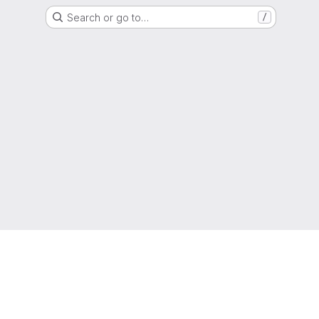
Search or go to…
/