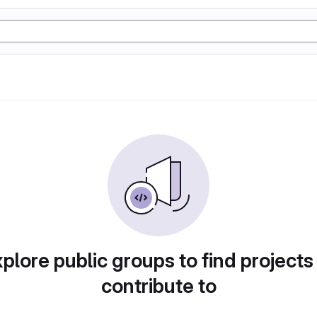
plore public groups to find projects
contribute to