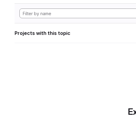
Projects with this topic
Ex