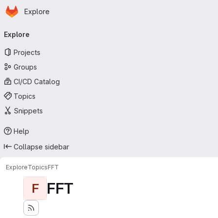
Homepage
Skip to main content
Explore
Primary navigation
Explore
Projects
Groups
CI/CD Catalog
Topics
Snippets
Help
Collapse sidebar
Explore
Topics
FFT
FFT
F