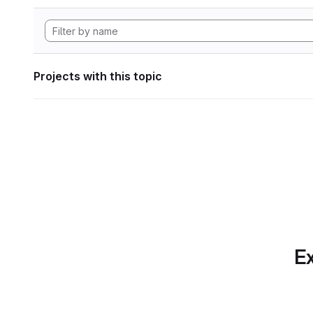
Projects with this topic
Ex