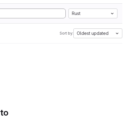
Rust
Oldest updated
Sort by:
 to