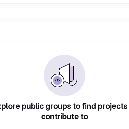
plore public groups to find projects
contribute to