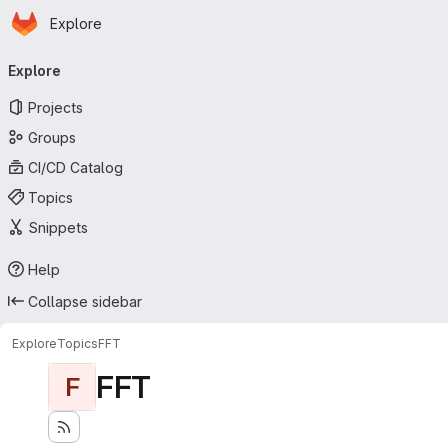
Homepage
Skip to main content
Explore
Primary navigation
Explore
Projects
Groups
CI/CD Catalog
Topics
Snippets
Help
Collapse sidebar
Explore
Topics
FFT
FFT
F