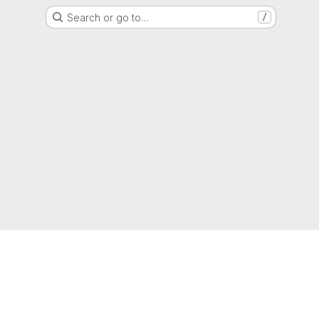
Search or go to…
/